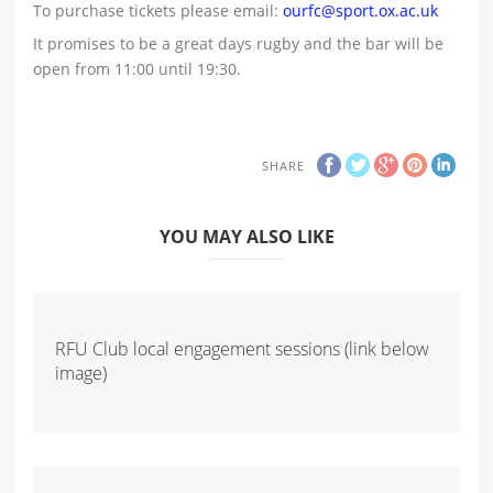
To purchase tickets please email:
ourfc@sport.ox.ac.uk
It promises to be a great days rugby and the bar will be
open from 11:00 until 19:30.
SHARE
YOU MAY ALSO LIKE
RFU Club local engagement sessions (link below
image)