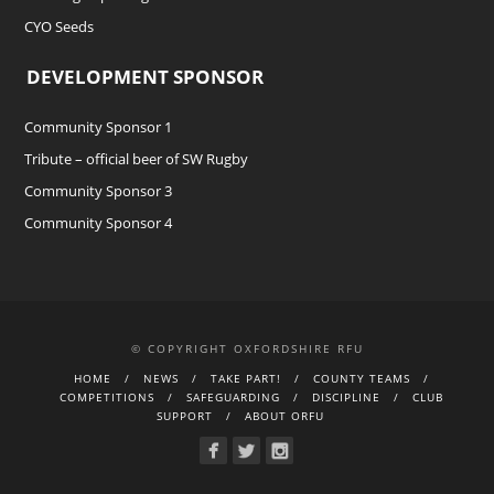
CYO Seeds
DEVELOPMENT SPONSOR
Community Sponsor 1
Tribute – official beer of SW Rugby
Community Sponsor 3
Community Sponsor 4
© COPYRIGHT OXFORDSHIRE RFU
HOME
NEWS
TAKE PART!
COUNTY TEAMS
COMPETITIONS
SAFEGUARDING
DISCIPLINE
CLUB
SUPPORT
ABOUT ORFU