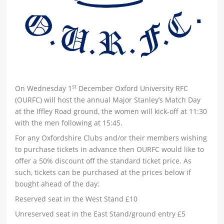
st
On Wednesday 1
December Oxford University RFC
(OURFC) will host the annual Major Stanley’s Match Day
at the Iffley Road ground, the women will kick-off at 11:30
with the men following at 15:45.
For any Oxfordshire Clubs and/or their members wishing
to purchase tickets in advance then OURFC would like to
offer a 50% discount off the standard ticket price. As
such, tickets can be purchased at the prices below if
bought ahead of the day:
Reserved seat in the West Stand £10
Unreserved seat in the East Stand/ground entry £5