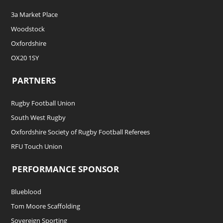
3a Market Place
Woodstock
Oxfordshire
OX20 1SY
PARTNERS
Rugby Football Union
South West Rugby
Oxfordshire Society of Rugby Football Referees
RFU Touch Union
PERFORMANCE SPONSOR
Blueblood
Tom Moore Scaffolding
Sovereign Sporting