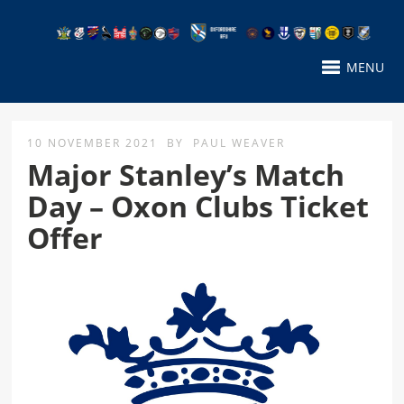
MENU
10 NOVEMBER 2021
BY
PAUL WEAVER
Major Stanley’s Match
Day – Oxon Clubs Ticket
Offer