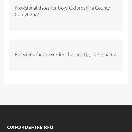
Provisional dates for boys Oxfordshire County
Cup 2026/7
Bicester's fundraiser for The Fire Fighters Charity
OXFORDSHIRE RFU