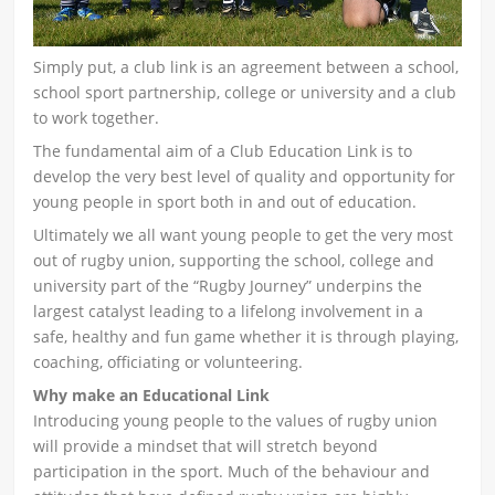
Simply put, a club link is an agreement between a school,
school sport partnership, college or university and a club
to work together.
The fundamental aim of a Club Education Link is to
develop the very best level of quality and opportunity for
young people in sport both in and out of education.
Ultimately we all want young people to get the very most
out of rugby union, supporting the school, college and
university part of the “Rugby Journey” underpins the
largest catalyst leading to a lifelong involvement in a
safe, healthy and fun game whether it is through playing,
coaching, officiating or volunteering.
Why make an Educational Link
Introducing young people to the values of rugby union
will provide a mindset that will stretch beyond
participation in the sport. Much of the behaviour and