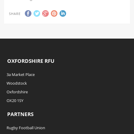
SHARE
OXFORDSHIRE RFU
3a Market Place
Woodstock
Oxfordshire
OX20 1SY
PARTNERS
Rugby Football Union