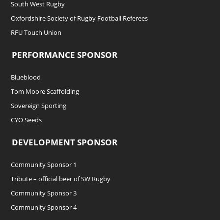
South West Rugby
Oxfordshire Society of Rugby Football Referees
RFU Touch Union
PERFORMANCE SPONSOR
Blueblood
Tom Moore Scaffolding
Sovereign Sporting
CYO Seeds
DEVELOPMENT SPONSOR
Community Sponsor 1
Tribute – official beer of SW Rugby
Community Sponsor 3
Community Sponsor 4