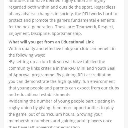
attitudes that have defined rugby union are highly
regarded both within and outside the sport. Regardless
of any adverse changes in society, the RFU works hard to
protect and promote the game’s fundamental elements
for the next generation. These are: Teamwork, Respect,
Enjoyment, Discipline, Sportsmanship.
What will you get from an Educational Link
With a quality and effective link your club can benefit in
the following ways:
•By setting up a club link you will have fulfilled the
community links criteria in the RFU Mini and Youth Seal
of Approval programme. By gaining RFU accreditation
you can demonstrate the high quality, fun environment
that young people and parents can expect from our clubs
and educational establishments
•Widening the number of young people participating in
rugby union by giving them more opportunities to play
the game, out of curriculum hours. Growing your
membership numbers and gaining adult players once
they have left university or education