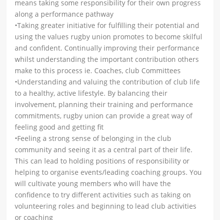
means taking some responsibility for their own progress
along a performance pathway
•Taking greater initiative for fulfilling their potential and
using the values rugby union promotes to become skilful
and confident. Continually improving their performance
whilst understanding the important contribution others
make to this process ie. Coaches, club Committees
•Understanding and valuing the contribution of club life
to a healthy, active lifestyle. By balancing their
involvement, planning their training and performance
commitments, rugby union can provide a great way of
feeling good and getting fit
•Feeling a strong sense of belonging in the club
community and seeing it as a central part of their life.
This can lead to holding positions of responsibility or
helping to organise events/leading coaching groups. You
will cultivate young members who will have the
confidence to try different activities such as taking on
volunteering roles and beginning to lead club activities
or coaching