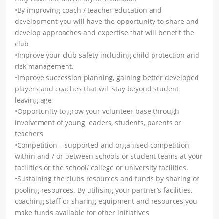
•By improving coach / teacher education and
development you will have the opportunity to share and
develop approaches and expertise that will benefit the
club
•Improve your club safety including child protection and
risk management.
•Improve succession planning, gaining better developed
players and coaches that will stay beyond student
leaving age
•Opportunity to grow your volunteer base through
involvement of young leaders, students, parents or
teachers
•Competition – supported and organised competition
within and / or between schools or student teams at your
facilities or the school/ college or university facilities.
•Sustaining the clubs resources and funds by sharing or
pooling resources. By utilising your partner’s facilities,
coaching staff or sharing equipment and resources you
make funds available for other initiatives