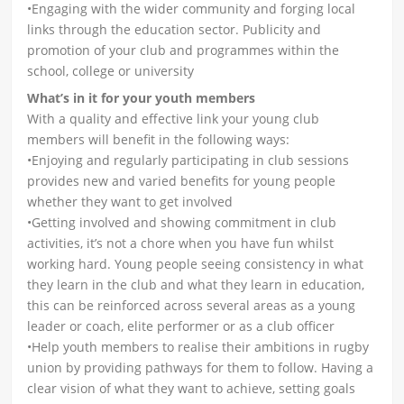
•Engaging with the wider community and forging local
links through the education sector. Publicity and
promotion of your club and programmes within the
school, college or university
What’s in it for your youth members
With a quality and effective link your young club
members will benefit in the following ways:
•Enjoying and regularly participating in club sessions
provides new and varied benefits for young people
whether they want to get involved
•Getting involved and showing commitment in club
activities, it’s not a chore when you have fun whilst
working hard. Young people seeing consistency in what
they learn in the club and what they learn in education,
this can be reinforced across several areas as a young
leader or coach, elite performer or as a club officer
•Help youth members to realise their ambitions in rugby
union by providing pathways for them to follow. Having a
clear vision of what they want to achieve, setting goals