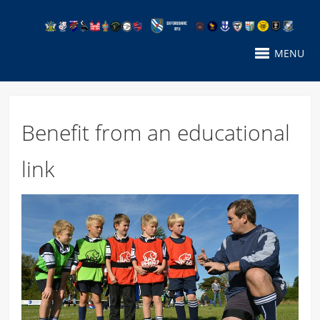
MENU
Benefit from an educational
link