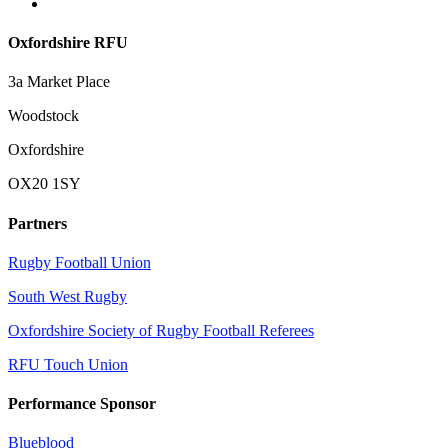
Oxfordshire RFU
3a Market Place
Woodstock
Oxfordshire
OX20 1SY
Partners
Rugby Football Union
South West Rugby
Oxfordshire Society of Rugby Football Referees
RFU Touch Union
Performance Sponsor
Blueblood