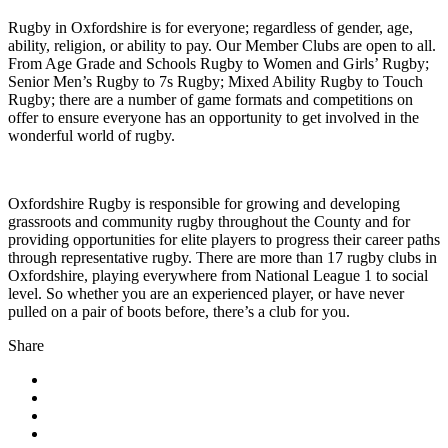
Rugby in Oxfordshire is for everyone; regardless of gender, age,
ability, religion, or ability to pay. Our Member Clubs are open to all.
From Age Grade and Schools Rugby to Women and Girls’ Rugby;
Senior Men’s Rugby to 7s Rugby; Mixed Ability Rugby to Touch
Rugby; there are a number of game formats and competitions on
offer to ensure everyone has an opportunity to get involved in the
wonderful world of rugby.
Oxfordshire Rugby is responsible for growing and developing
grassroots and community rugby throughout the County and for
providing opportunities for elite players to progress their career paths
through representative rugby. There are more than 17 rugby clubs in
Oxfordshire, playing everywhere from National League 1 to social
level. So whether you are an experienced player, or have never
pulled on a pair of boots before, there’s a club for you.
Share