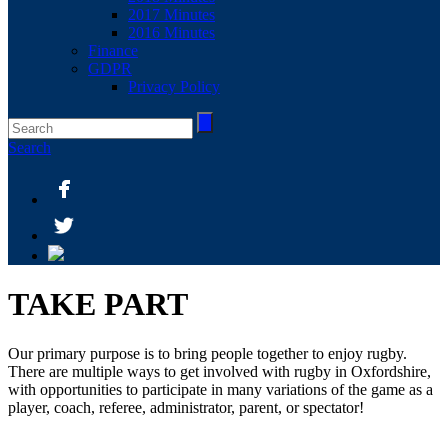
2017 Minutes
2016 Minutes
Finance
GDPR
Privacy Policy
Search
TAKE PART
Our primary purpose is to bring people together to enjoy rugby.
There are multiple ways to get involved with rugby in Oxfordshire,
with opportunities to participate in many variations of the game as a
player, coach, referee, administrator, parent, or spectator!