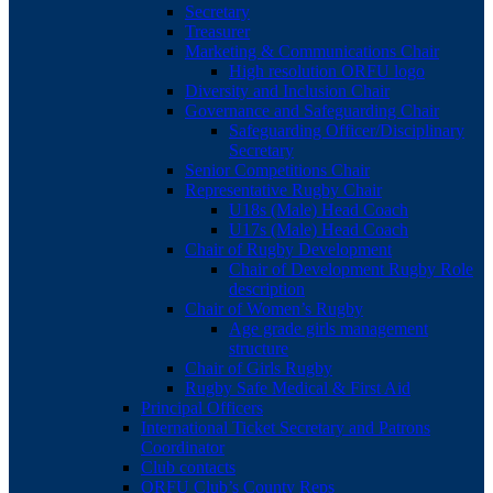
Secretary
Treasurer
Marketing & Communications Chair
High resolution ORFU logo
Diversity and Inclusion Chair
Governance and Safeguarding Chair
Safeguarding Officer/Disciplinary
Secretary
Senior Competitions Chair
Representative Rugby Chair
U18s (Male) Head Coach
U17s (Male) Head Coach
Chair of Rugby Development
Chair of Development Rugby Role
description
Chair of Women’s Rugby
Age grade girls management
structure
Chair of Girls Rugby
Rugby Safe Medical & First Aid
Principal Officers
International Ticket Secretary and Patrons
Coordinator
Club contacts
ORFU Club’s County Reps