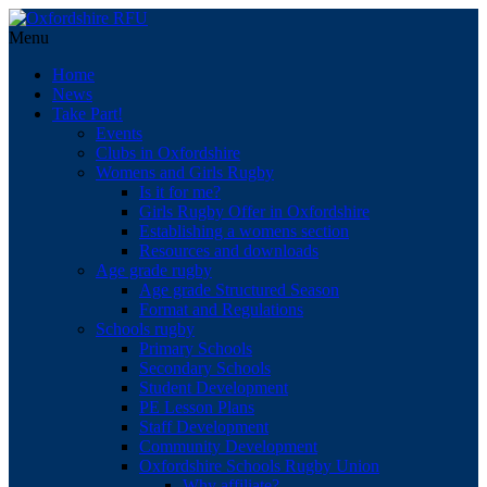
Menu
Home
News
Take Part!
Events
Clubs in Oxfordshire
Womens and Girls Rugby
Is it for me?
Girls Rugby Offer in Oxfordshire
Establishing a womens section
Resources and downloads
Age grade rugby
Age grade Structured Season
Format and Regulations
Schools rugby
Primary Schools
Secondary Schools
Student Development
PE Lesson Plans
Staff Development
Community Development
Oxfordshire Schools Rugby Union
Why affiliate?