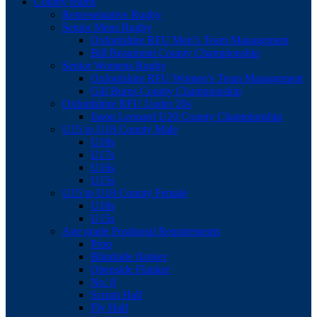
County teams
Representative Rugby
Senior Mens Rugby
Oxfordshire RFU Men’s Team Management
Bill Beaumont County Championship
Senior Womens Rugby
Oxfordshire RFU Women’s Team Management
Gill Burns County Championship
Oxfordshire RFU Under 20s
Jason Leonard U20 County Championship
U15 to U18 County Male
U18s
U17s
U16s
U15s
U15 to U18 County Female
U18s
U15s
Age grade Positional Requirements
Prop
Blindside flanker
Openside Flanker
No. 8
Scrum Half
Fly Half