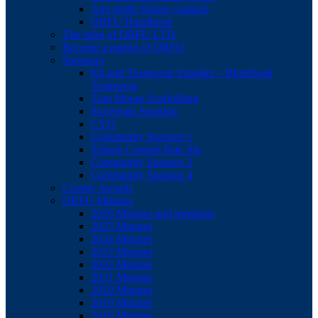
Age grade fixture contacts
ORFU Handbook
The rules of ORFU LTD
Become a patron of ORFU
Sponsors
Kit and Teamwear Supplier – Blueblood
Teamwear
Tom Moore Scaffolding
Sovereign Sporting
CYO
Community Sponsor 1
Tribute Cornish Pale Ale
Community Sponsor 3
Community Sponsor 4
County Awards
ORFU Minutes
2026 Minutes and meetings
2025 Minutes
2024 Minutes
2023 Minutes
2022 Minutes
2021 Minutes
2020 Minutes
2019 Minutes
2018 Minutes