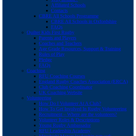
Affiliated Schools
Contacts
CBRE All Schools Programme
CBRE All Schools in Oxfordshire
FAQs
Quilter Kids First Rugby
Parents and Players
Coaches and Teachers
Age Grade Resources, Support & Training
Rules of Play
Pledge
FAQs
Coaching
RFU Coaching Courses
England Rugby Coaches Association (ERCA)
Club Coaching Coordinator
UK Coaching Website
Volunteering
How Do I Volunteer At A Club?
How To Get Involved In Rugby Volunteering
Recruitment – Where are the volunteers?
Volunteer Roles & Descriptions
Young Rugby Ambassador
RFU Leadership Academy