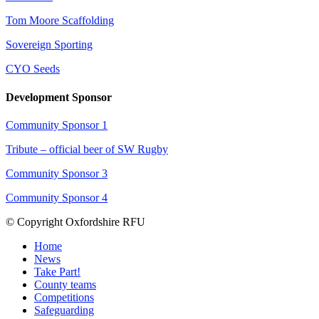
Tom Moore Scaffolding
Sovereign Sporting
CYO Seeds
Development Sponsor
Community Sponsor 1
Tribute – official beer of SW Rugby
Community Sponsor 3
Community Sponsor 4
© Copyright Oxfordshire RFU
Home
News
Take Part!
County teams
Competitions
Safeguarding