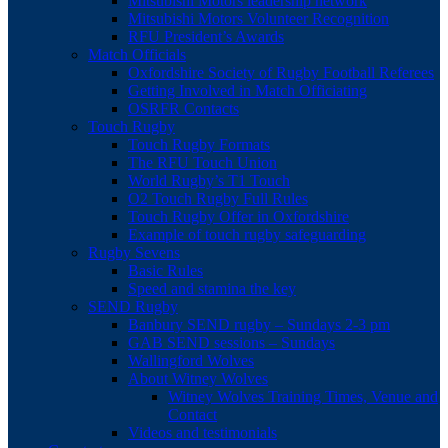
Mitsubishi Motors leadership network
Mitsubishi Motors Volunteer Recognition
RFU President’s Awards
Match Officials
Oxfordshire Society of Rugby Football Referees
Getting Involved in Match Officiating
OSRFR Contacts
Touch Rugby
Touch Rugby Formats
The RFU Touch Union
World Rugby’s T1 Touch
O2 Touch Rugby Full Rules
Touch Rugby Offer in Oxfordshire
Example of touch rugby safeguarding
Rugby Sevens
Basic Rules
Speed and stamina the key
SEND Rugby
Banbury SEND rugby – Sundays 2-3 pm
GAB SEND sessions – Sundays
Wallingford Wolves
About Witney Wolves
Witney Wolves Training Times, Venue and
Contact
Videos and testimonials