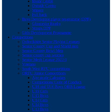
Inside Centre
Outside Centre
Winger
Full back
Boys Developing player programme (DPP)
Gloucester Rugby
Wasps DPP
Girls Development Programme
Competitions
Oxfordshire Senior Playing Leagues
Senior County Cup and Shield men
Senior County Bowl Men
Senior county cup women
Senior Merit League 2022/3
Veterans
South West RFU competitions
ORFU Junior Competitions
Age grade Calendars
Competitions Code of Conduct
U18 and U16 Boys OBB League
U16 Girls
U15 Boys
U14 Girls
U14 Boys
U13 Boys