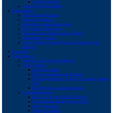
County Festivals
County Cup Regulations
Safeguarding
Safeguarding Manager
Advice for children
Reporting a safeguarding issue
RFU Safeguarding team
Disclosure and Barring Service (DBS)
Safeguarding courses
Rugby/Holiday Camps/Festivals Request for CB
approval
Discipline
Club Support
Pinpoint Trust for injured players
Game Support
Legal and admin
Player recruitment and retention
Developing Players At Your Community Rugby
Club
Benefit from an educational link
Club Management
RFU CLUB ACCREDITATION
Game Management System (GMS)
Injury reporting
Codes of conduct