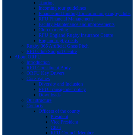
Touring
Incoming tour guidelines
Finance and funding for community rugby clubs
RFU Financial Management
Facility Maintenance and improvements
Club marketing
RFU England Rugby Insurance Centre
England rugby deals
Rugby 365 Artificial Grass Pitch
RFU Club Support Centre
About ORFU
Introduction
RFU Constituent Body
ORFU Key Drivers
Core Values
Diversity and Inclusion
RFU Transgender policy
Downloads
Our structure
Contacts
Officers of the county
President
Vice President
Chair
RFU Council Member