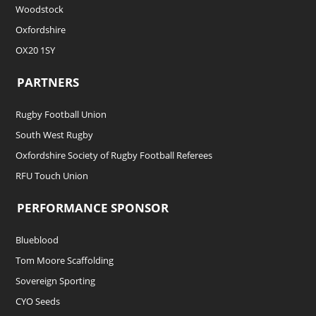
Woodstock
Oxfordshire
OX20 1SY
PARTNERS
Rugby Football Union
South West Rugby
Oxfordshire Society of Rugby Football Referees
RFU Touch Union
PERFORMANCE SPONSOR
Blueblood
Tom Moore Scaffolding
Sovereign Sporting
CYO Seeds