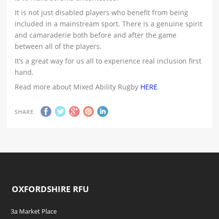
It is not just disabled players who benefit from being
included in a mainstream sport. There is a genuine spirit
and camaraderie both before and after the game
between all of the players.
It’s a great way for us all to experience real inclusion first
hand.
Read more about Mixed Ability Rugby
HERE
.
SHARE
OXFORDSHIRE RFU
3a Market Place