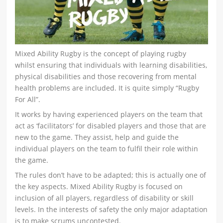
Mixed Ability Rugby is the concept of playing rugby
whilst ensuring that individuals with learning disabilities,
physical disabilities and those recovering from mental
health problems are included. It is quite simply “Rugby
For All”.
It works by having experienced players on the team that
act as ‘facilitators’ for disabled players and those that are
new to the game. They assist, help and guide the
individual players on the team to fulfil their role within
the game.
The rules don’t have to be adapted; this is actually one of
the key aspects. Mixed Ability Rugby is focused on
inclusion of all players, regardless of disability or skill
levels. In the interests of safety the only major adaptation
is to make scrums uncontested.