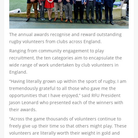
The annual awards recognise and reward outstanding
rugby volunteers from clubs across England.
Ranging from community engagement to play
recruitment, the ten categories aim to encapsulate the
wide range of work undertaken by club volunteers in
England.
“Having literally grown up within the sport of rugby, I am
tremendously grateful to all those who gave me the
opportunities that I have enjoyed,” said RFU President
Jason Leonard who presented each of the winners with
their awards.
“Across the game thousands of volunteers continue to
freely give up their time so that others might play. These
volunteers are literally worth their weight in gold and