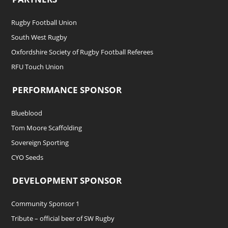
Rugby Football Union
South West Rugby
Oxfordshire Society of Rugby Football Referees
RFU Touch Union
PERFORMANCE SPONSOR
Blueblood
Tom Moore Scaffolding
Sovereign Sporting
CYO Seeds
DEVELOPMENT SPONSOR
Community Sponsor 1
Tribute – official beer of SW Rugby