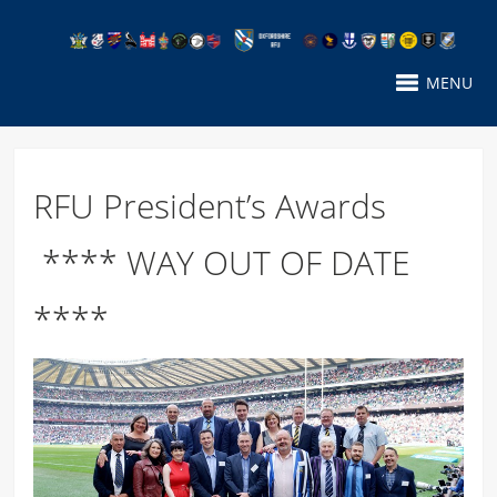
MENU
RFU President’s Awards
**** WAY OUT OF DATE
****