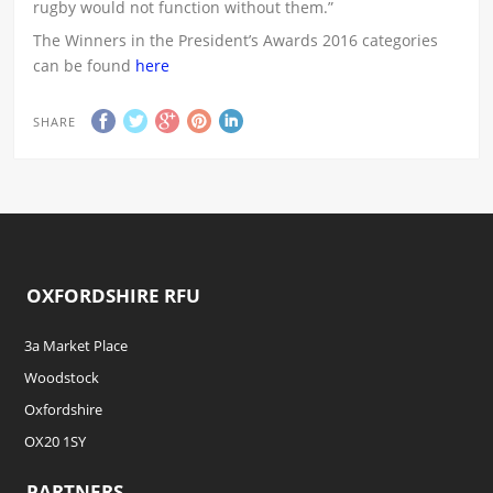
rugby would not function without them.”
The Winners in the President’s Awards 2016 categories
can be found
here
SHARE
OXFORDSHIRE RFU
3a Market Place
Woodstock
Oxfordshire
OX20 1SY
PARTNERS