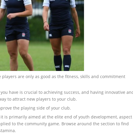
e players are only as good as the fitness, skills and commitment
 you have is crucial to achieving success, and having innovative an
ay to attract new players to your club.
prove the playing side of your club.
 it is primarily aimed at the elite end of youth development, aspect
applied to the community game. Browse around the section to find
 stamina.