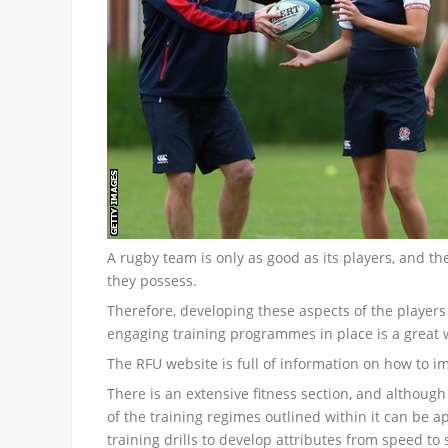
A rugby team is only as good as its players, and th
they possess.
Therefore, developing these aspects of the players
engaging training programmes in place is a great w
The RFU website is full of information on how to im
There is an extensive fitness section, and although
of the training regimes outlined within it can be 
training drills to develop attributes from speed to