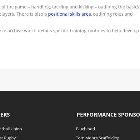
s of the game – handling, tackling and kicking – outlining the basics
players. There is also a
positional skills area
, outlining roles and
ce archive which details specific training routines to help develop
ERS
PERFORMANCE SPONS
tball Union
Blueblood
st Rugby
Tom Moore Scaffolding