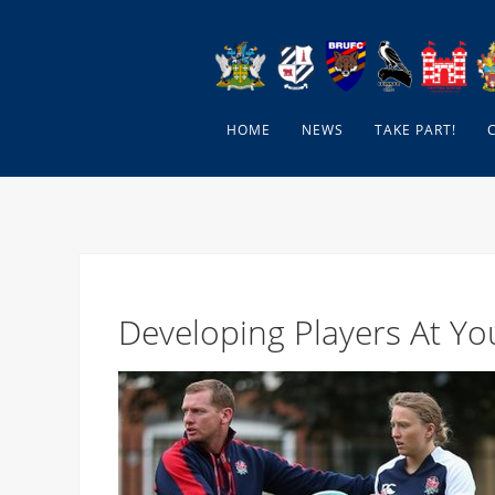
HOME
NEWS
TAKE PART!
Developing Players At Y