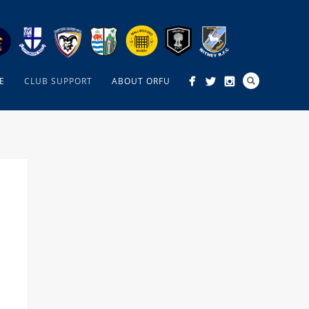
E
CLUB SUPPORT
ABOUT ORFU