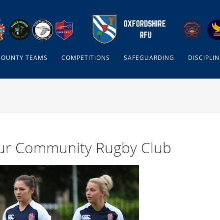
COUNTY TEAMS
COMPETITIONS
SAFEGUARDING
DISCIPLIN
our Community Rugby Club