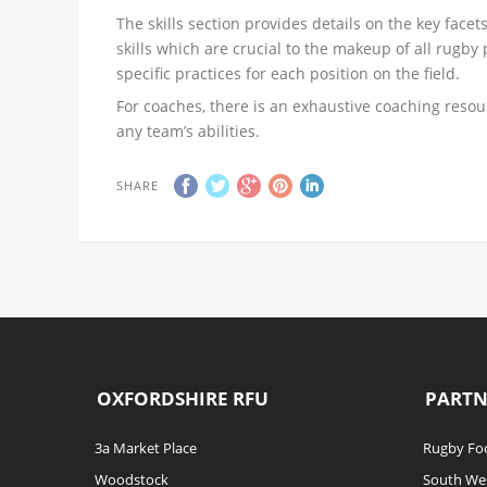
The skills section provides details on the key facet
skills which are crucial to the makeup of all rugby 
specific practices for each position on the field.
For coaches, there is an exhaustive coaching resour
any team’s abilities.
SHARE
OXFORDSHIRE RFU
PARTN
3a Market Place
Rugby Foo
Woodstock
South We