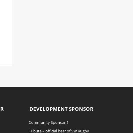
OR
DEVELOPMENT SPONSOR
Community Sponsor 1
Tribute – official beer of SW Rugby