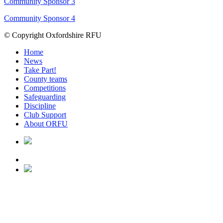
Community Sponsor 3
Community Sponsor 4
© Copyright Oxfordshire RFU
Home
News
Take Part!
County teams
Competitions
Safeguarding
Discipline
Club Support
About ORFU