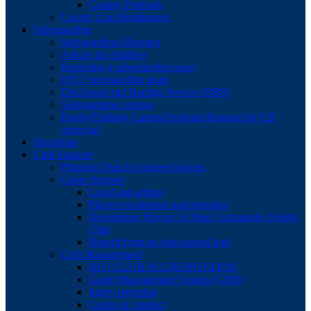
County Festivals
County Cup Regulations
Safeguarding
Safeguarding Manager
Advice for children
Reporting a safeguarding issue
RFU Safeguarding team
Disclosure and Barring Service (DBS)
Safeguarding courses
Rugby/Holiday Camps/Festivals Request for CB
approval
Discipline
Club Support
Pinpoint Trust for injured players
Game Support
Legal and admin
Player recruitment and retention
Developing Players At Your Community Rugby
Club
Benefit from an educational link
Club Management
RFU CLUB ACCREDITATION
Game Management System (GMS)
Injury reporting
Codes of conduct