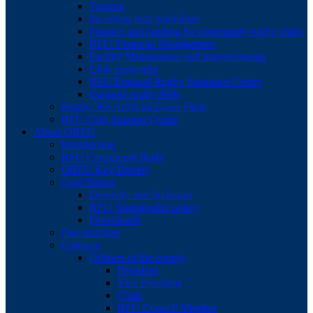
Touring
Incoming tour guidelines
Finance and funding for community rugby clubs
RFU Financial Management
Facility Maintenance and improvements
Club marketing
RFU England Rugby Insurance Centre
England rugby deals
Rugby 365 Artificial Grass Pitch
RFU Club Support Centre
About ORFU
Introduction
RFU Constituent Body
ORFU Key Drivers
Core Values
Diversity and Inclusion
RFU Transgender policy
Downloads
Our structure
Contacts
Officers of the county
President
Vice President
Chair
RFU Council Member