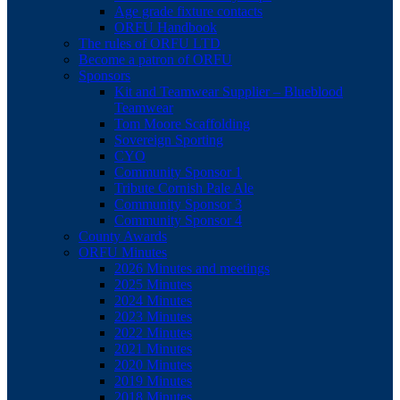
Age grade fixture contacts
ORFU Handbook
The rules of ORFU LTD
Become a patron of ORFU
Sponsors
Kit and Teamwear Supplier – Blueblood
Teamwear
Tom Moore Scaffolding
Sovereign Sporting
CYO
Community Sponsor 1
Tribute Cornish Pale Ale
Community Sponsor 3
Community Sponsor 4
County Awards
ORFU Minutes
2026 Minutes and meetings
2025 Minutes
2024 Minutes
2023 Minutes
2022 Minutes
2021 Minutes
2020 Minutes
2019 Minutes
2018 Minutes