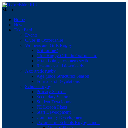
Menu
Home
News
Take Part!
Events
Clubs in Oxfordshire
Womens and Girls Rugby
Is it for me?
Girls Rugby Offer in Oxfordshire
Establishing a womens section
Resources and downloads
Age grade rugby
Age grade Structured Season
Format and Regulations
Schools rugby
Primary Schools
Secondary Schools
Student Development
PE Lesson Plans
Staff Development
Community Development
Oxfordshire Schools Rugby Union
Why affiliate?