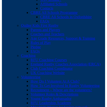
Affiliated Schools
Contacts
CBRE All Schools Programme
CBRE All Schools in Oxfordshire
FAQs
Quilter Kids First Rugby
Parents and Players
Coaches and Teachers
Age Grade Resources, Support & Training
Rules of Play
Pledge
FAQs
Coaching
RFU Coaching Courses
England Rugby Coaches Association (ERCA)
Club Coaching Coordinator
UK Coaching Website
Volunteering
How Do I Volunteer At A Club?
How To Get Involved In Rugby Volunteering
Recruitment – Where are the volunteers?
Volunteer Roles & Descriptions
Young Rugby Ambassador
RFU Leadership Academy