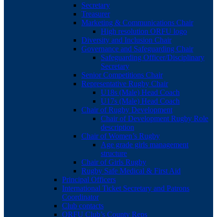
Secretary
Treasurer
Marketing & Communications Chair
High resolution ORFU logo
Diversity and Inclusion Chair
Governance and Safeguarding Chair
Safeguarding Officer/Disciplinary
Secretary
Senior Competitions Chair
Representative Rugby Chair
U18s (Male) Head Coach
U17s (Male) Head Coach
Chair of Rugby Development
Chair of Development Rugby Role
description
Chair of Women’s Rugby
Age grade girls management
structure
Chair of Girls Rugby
Rugby Safe Medical & First Aid
Principal Officers
International Ticket Secretary and Patrons
Coordinator
Club contacts
ORFU Club’s County Reps