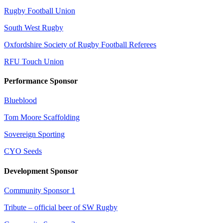
Rugby Football Union
South West Rugby
Oxfordshire Society of Rugby Football Referees
RFU Touch Union
Performance Sponsor
Blueblood
Tom Moore Scaffolding
Sovereign Sporting
CYO Seeds
Development Sponsor
Community Sponsor 1
Tribute – official beer of SW Rugby