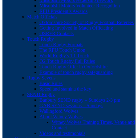
Mitsubishi Motors leadership network
Mitsubishi Motors Volunteer Recognition
RFU President’s Awards
Match Officials
Oxfordshire Society of Rugby Football Referees
Getting Involved in Match Officiating
OSRFR Contacts
Touch Rugby
Touch Rugby Formats
The RFU Touch Union
World Rugby’s T1 Touch
O2 Touch Rugby Full Rules
Touch Rugby Offer in Oxfordshire
Example of touch rugby safeguarding
Rugby Sevens
Basic Rules
Speed and stamina the key
SEND Rugby
Banbury SEND rugby – Sundays 2-3 pm
GAB SEND sessions – Sundays
Wallingford Wolves
About Witney Wolves
Witney Wolves Training Times, Venue and
Contact
Videos and testimonials