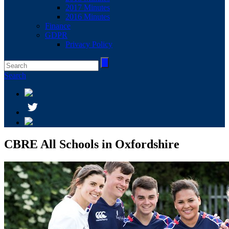
2017 Minutes
2016 Minutes
Finance
GDPR
Privacy Policy
Search
CBRE All Schools in Oxfordshire