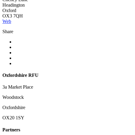
Headington
Oxford
OX3 7QH
Web
Share
Oxfordshire RFU
3a Market Place
Woodstock
Oxfordshire
OX20 1SY
Partners