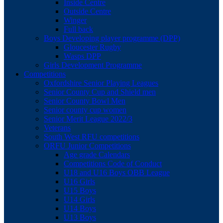
Inside Centre
Outside Centre
Winger
Full back
Boys Developing player programme (DPP)
Gloucester Rugby
Wasps DPP
Girls Development Programme
Competitions
Oxfordshire Senior Playing Leagues
Senior County Cup and Shield men
Senior County Bowl Men
Senior county cup women
Senior Merit League 2022/3
Veterans
South West RFU competitions
ORFU Junior Competitions
Age grade Calendars
Competitions Code of Conduct
U18 and U16 Boys OBB League
U16 Girls
U15 Boys
U14 Girls
U14 Boys
U13 Boys