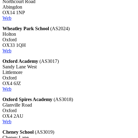
Northcourt Road
Abingdon
OX14 1NP
Web
Wheatley Park School
(AS2024)
Holton
Oxford
OX33 1QH
Web
Oxford Academy
(AS3017)
Sandy Lane West
Littlemore
Oxford
OX4 6JZ
Web
Oxford Spires Academy
(AS3018)
Glanville Road
Oxford
OX4 2AU
Web
Cheney School
(AS3019)
Cheney Lane