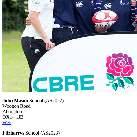
John Mason School
(AS2022)
Wootton Road
Abingdon
OX14 1JB
Web
Fitzharrys School
(AS2023)