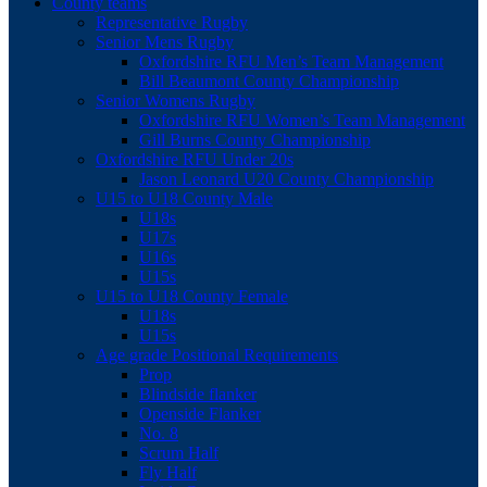
County teams
Representative Rugby
Senior Mens Rugby
Oxfordshire RFU Men’s Team Management
Bill Beaumont County Championship
Senior Womens Rugby
Oxfordshire RFU Women’s Team Management
Gill Burns County Championship
Oxfordshire RFU Under 20s
Jason Leonard U20 County Championship
U15 to U18 County Male
U18s
U17s
U16s
U15s
U15 to U18 County Female
U18s
U15s
Age grade Positional Requirements
Prop
Blindside flanker
Openside Flanker
No. 8
Scrum Half
Fly Half