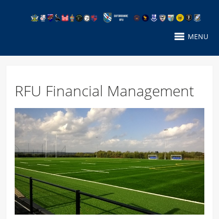
MENU
RFU Financial Management