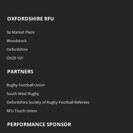
OXFORDSHIRE RFU
3a Market Place
Woodstock
Oxfordshire
OX20 1SY
PARTNERS
Rugby Football Union
South West Rugby
Oxfordshire Society of Rugby Football Referees
RFU Touch Union
PERFORMANCE SPONSOR