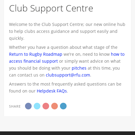
Club Support Centre
Welcome to the Club Support Centre; our new online hub
to help clubs access guidance and support easily and
quickly.
Whether you have a question about what stage of the
Return to Rugby Roadmap
we’re on, need to know
how to
access financial support
or simply want advice on what
you should be doing with your
pitches
at this time, you
can contact us on
clubsupport@rfu.com
.
Answers to the most frequently asked questions can be
found on our
Helpdesk FAQs
.
SHARE