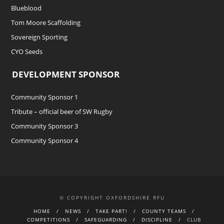
Blueblood
Tom Moore Scaffolding
Sovereign Sporting
CYO Seeds
DEVELOPMENT SPONSOR
Community Sponsor 1
Tribute – official beer of SW Rugby
Community Sponsor 3
Community Sponsor 4
© COPYRIGHT OXFORDSHIRE RFU
HOME
NEWS
TAKE PART!
COUNTY TEAMS
COMPETITIONS
SAFEGUARDING
DISCIPLINE
CLUB