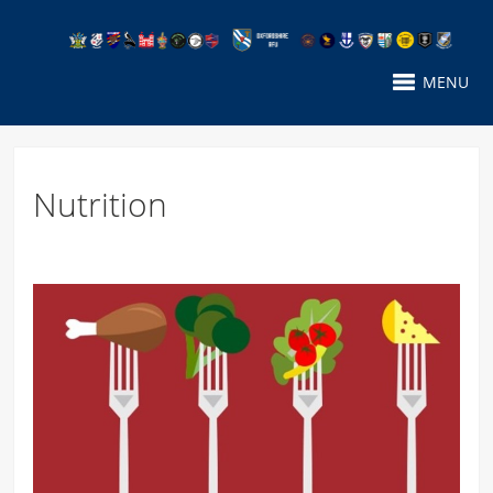
MENU
Nutrition