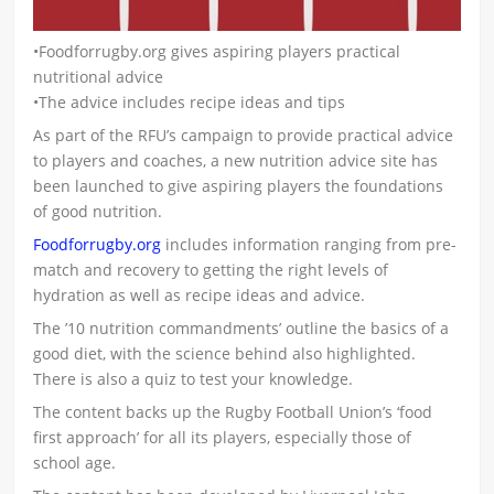
•Foodforrugby.org gives aspiring players practical
nutritional advice
•The advice includes recipe ideas and tips
As part of the RFU’s campaign to provide practical advice
to players and coaches, a new nutrition advice site has
been launched to give aspiring players the foundations
of good nutrition.
Foodforrugby.org
includes information ranging from pre-
match and recovery to getting the right levels of
hydration as well as recipe ideas and advice.
The ’10 nutrition commandments’ outline the basics of a
good diet, with the science behind also highlighted.
There is also a quiz to test your knowledge.
The content backs up the Rugby Football Union’s ‘food
first approach’ for all its players, especially those of
school age.