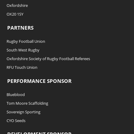
Oxfordshire
OX20 1SY
PARTNERS
Rugby Football Union
South West Rugby
Oxfordshire Society of Rugby Football Referees
RFU Touch Union
PERFORMANCE SPONSOR
Blueblood
Tom Moore Scaffolding
Sovereign Sporting
CYO Seeds