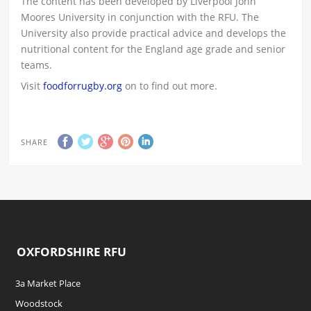
The content has been developed by Liverpool John
Moores University in conjunction with the RFU. The
University also provide practical advice and develops the
nutritional content for the England age grade and senior
teams.
Visit
foodforrugby.org
on to find out more.
SHARE
OXFORDSHIRE RFU
3a Market Place
Woodstock