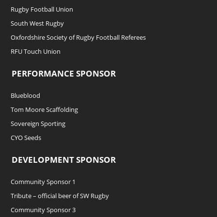
Rugby Football Union
South West Rugby
Oxfordshire Society of Rugby Football Referees
RFU Touch Union
PERFORMANCE SPONSOR
Blueblood
Tom Moore Scaffolding
Sovereign Sporting
CYO Seeds
DEVELOPMENT SPONSOR
Community Sponsor 1
Tribute – official beer of SW Rugby
Community Sponsor 3