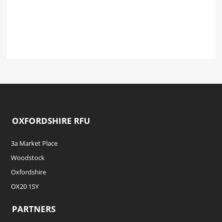
OXFORDSHIRE RFU
3a Market Place
Woodstock
Oxfordshire
OX20 1SY
PARTNERS