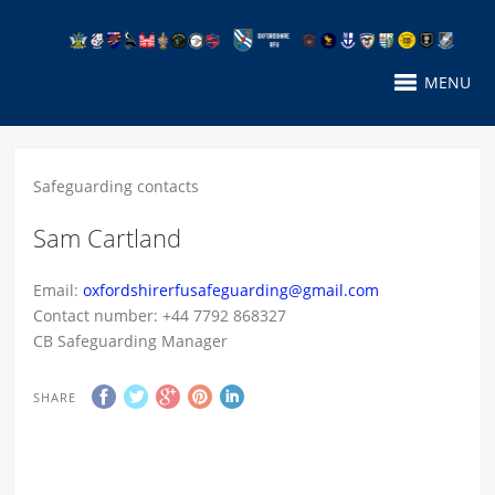
MENU
Safeguarding contacts
Sam Cartland
Email:
oxfordshirerfusafeguarding@gmail.com
Contact number: +44 7792 868327
CB Safeguarding Manager
SHARE