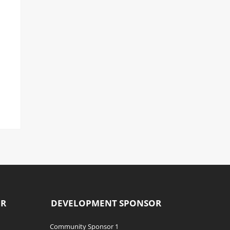
OR
DEVELOPMENT SPONSOR
Community Sponsor 1