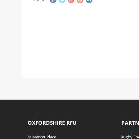
OXFORDSHIRE RFU
PARTN
3a Market Place
Rugby Foo