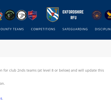
COUNTY TEAMS
COMPETITIONS
SAFEGUARDING
DISCIPLIN
n for club 2nds teams (at level 8 or below) and will update this
son.
ns
.