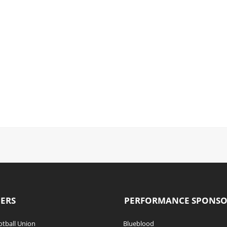
ERS
PERFORMANCE SPONS
tball Union
Blueblood