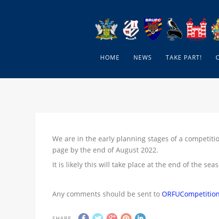
HOME
NEWS
TAKE PART!
We are in the early planning stages of a competitio
page by the end of August 2022.
It is likely this will take place at the end of the sea
Any comments should be sent to
ORFUCompetitio
SHARE