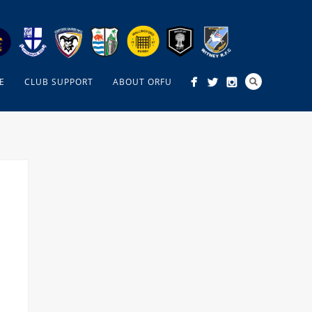
E
CLUB SUPPORT
ABOUT ORFU