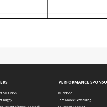
ERS
PERFORMANCE SPONS
tball Union
Blueblood
st Rugby
Tom Moore Scaffolding
re Society of Rugby Football
Sovereign Sporting