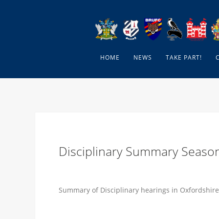
HOME
NEWS
TAKE PART!
Disciplinary Summary Seaso
Summary of Disciplinary hearings in Oxfordshire