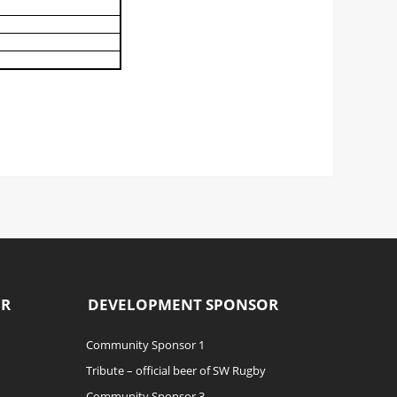
OR
DEVELOPMENT SPONSOR
Community Sponsor 1
Tribute – official beer of SW Rugby
Community Sponsor 3