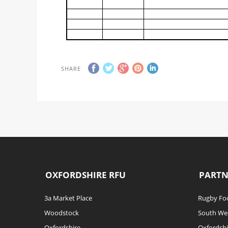
SHARE
OXFORDSHIRE RFU
PARTN
3a Market Place
Rugby Foo
Woodstock
South We
Oxfordshire
Oxfordshi