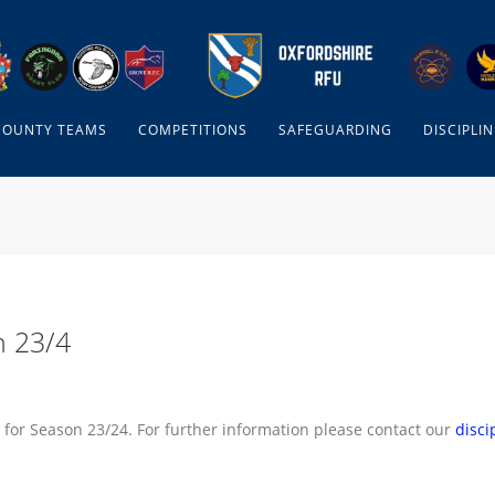
COUNTY TEAMS
COMPETITIONS
SAFEGUARDING
DISCIPLIN
n 23/4
 for Season 23/24. For further information please contact our
disci