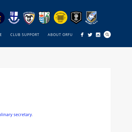
E
CLUB SUPPORT
ABOUT ORFU
plinary secretary
.