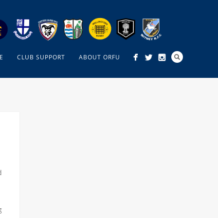
E
CLUB SUPPORT
ABOUT ORFU
d
g