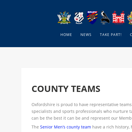
HOME
NEWS
TAKE PART!
COUNTY TEAMS
Oxfordshire is proud to have representative teams
specialists and sports professionals who nurture t
can be the best it can be and represent our Memb
The
Senior Men’s county team
have a rich history, 