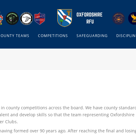
COUNTY TEAMS
COMPETITIONS
SAFEGUARDING
DISCIPLIN
 in county competitions across the board. We have county standar
alent and develop skills so that the team representing Oxfordshire
er Clubs.
having formed over 90 years ago. After reaching the final and losin