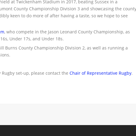
ield at Twickenham Stadium in 2017, beating Sussex in a
Beaumont County Championship Division 3 and showcasing the count
dibly keen to do more of after having a taste, so we hope to see
am
, who compete in the Jason Leonard County Championship, as
 16s, Under 17s, and Under 18s.
ll Burns County Championship Division 2, as well as running a
ions.
 Rugby set-up, please contact the
Chair of Representative Rugby
.