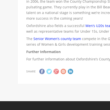
in 2006, the team won the County Championship Sh
pulsating game. They currently play in the Bill 
talent on a national stage is something we’re incre
more success in the coming years!
Oxfordshire also fields a successful
Men’s U20s te
well as representative teams for Under 15s, Under
The
Senior Women’s county team
compete in the Gi
series of Women & Girls development training sess
Further Information
For further information about Oxfordshire’s County
SHARE