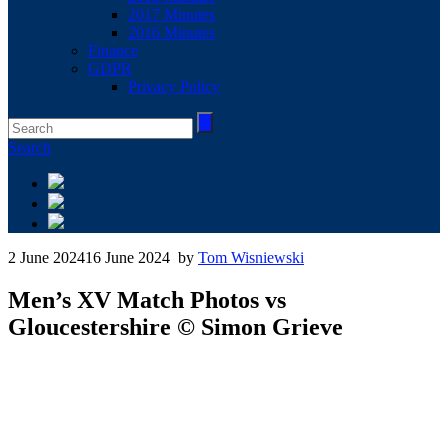
2017 Minutes
2016 Minutes
Finance
GDPR
Privacy Policy
Search
2 June 2024
16 June 2024
by
Tom Wisniewski
Men’s XV Match Photos vs
Gloucestershire © Simon Grieve