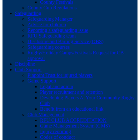
County Festivals
County Cup Regulations
Safeguarding
Safeguarding Manager
Advice for children
Reporting a safeguarding issue
RFU Safeguarding team
Disclosure and Barring Service (DBS)
Safeguarding courses
Rugby/Holiday Camps/Festivals Request for CB
approval
Discipline
Club Support
Pinpoint Trust for injured players
Game Support
Legal and admin
Player recruitment and retention
Developing Players At Your Community Rugby
Club
Benefit from an educational link
Club Management
RFU CLUB ACCREDITATION
Game Management System (GMS)
Injury reporting
Codes of conduct