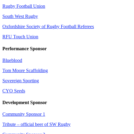
Rugby Football Union
South West Rugby
Oxfordshire Society of Rugby Football Referees
RFU Touch Union
Performance Sponsor
Blueblood
Tom Moore Scaffolding
Sovereign Sporting
CYO Seeds
Development Sponsor
Community Sponsor 1
Tribute – official beer of SW Rugby