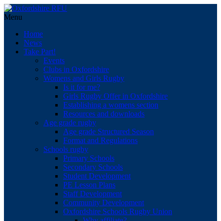
Menu
Home
News
Take Part!
Events
Clubs in Oxfordshire
Womens and Girls Rugby
Is it for me?
Girls Rugby Offer in Oxfordshire
Establishing a womens section
Resources and downloads
Age grade rugby
Age grade Structured Season
Format and Regulations
Schools rugby
Primary Schools
Secondary Schools
Student Development
PE Lesson Plans
Staff Development
Community Development
Oxfordshire Schools Rugby Union
Why affiliate?