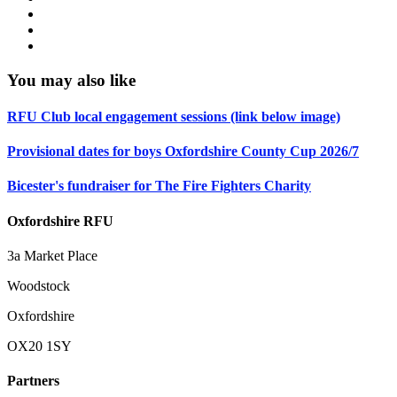
You may also like
RFU Club local engagement sessions (link below image)
Provisional dates for boys Oxfordshire County Cup 2026/7
Bicester's fundraiser for The Fire Fighters Charity
Oxfordshire RFU
3a Market Place
Woodstock
Oxfordshire
OX20 1SY
Partners