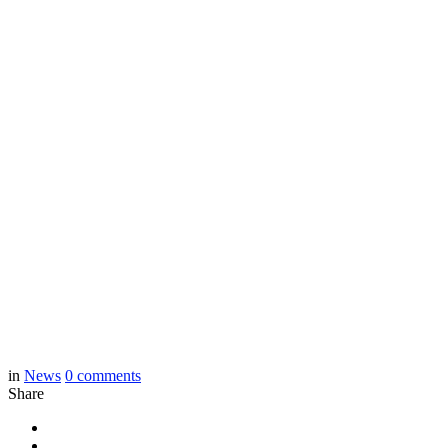
in
News
0
comments
Share