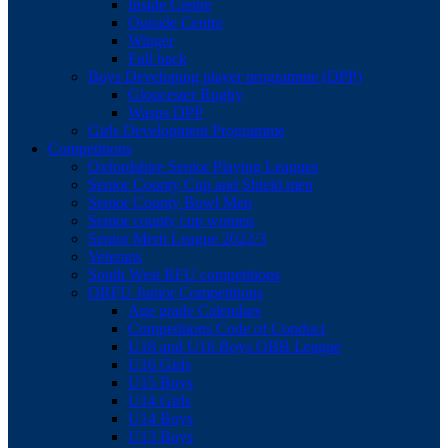
Inside Centre
Outside Centre
Winger
Full back
Boys Developing player programme (DPP)
Gloucester Rugby
Wasps DPP
Girls Development Programme
Competitions
Oxfordshire Senior Playing Leagues
Senior County Cup and Shield men
Senior County Bowl Men
Senior county cup women
Senior Merit League 2022/3
Veterans
South West RFU competitions
ORFU Junior Competitions
Age grade Calendars
Competitions Code of Conduct
U18 and U16 Boys OBB League
U16 Girls
U15 Boys
U14 Girls
U14 Boys
U13 Boys