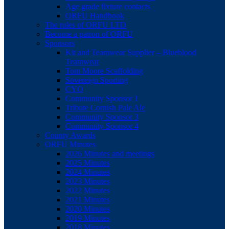
Age grade fixture contacts
ORFU Handbook
The rules of ORFU LTD
Become a patron of ORFU
Sponsors
Kit and Teamwear Supplier – Blueblood
Teamwear
Tom Moore Scaffolding
Sovereign Sporting
CYO
Community Sponsor 1
Tribute Cornish Pale Ale
Community Sponsor 3
Community Sponsor 4
County Awards
ORFU Minutes
2026 Minutes and meetings
2025 Minutes
2024 Minutes
2023 Minutes
2022 Minutes
2021 Minutes
2020 Minutes
2019 Minutes
2018 Minutes