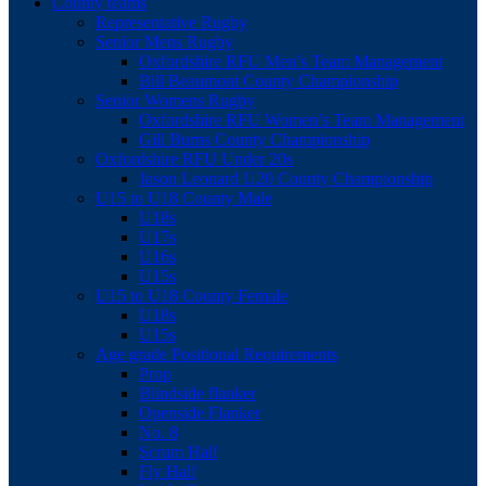
County teams
Representative Rugby
Senior Mens Rugby
Oxfordshire RFU Men’s Team Management
Bill Beaumont County Championship
Senior Womens Rugby
Oxfordshire RFU Women’s Team Management
Gill Burns County Championship
Oxfordshire RFU Under 20s
Jason Leonard U20 County Championship
U15 to U18 County Male
U18s
U17s
U16s
U15s
U15 to U18 County Female
U18s
U15s
Age grade Positional Requirements
Prop
Blindside flanker
Openside Flanker
No. 8
Scrum Half
Fly Half