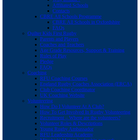
Affiliated Schools
Contacts
CBRE All Schools Programme
CBRE All Schools in Oxfordshire
FAQs
Quilter Kids First Rugby
Parents and Players
Coaches and Teachers
Age Grade Resources, Support & Training
Rules of Play
Pledge
FAQs
Coaching
RFU Coaching Courses
England Rugby Coaches Association (ERCA)
Club Coaching Coordinator
UK Coaching Website
Volunteering
How Do I Volunteer At A Club?
How To Get Involved In Rugby Volunteering
Recruitment – Where are the volunteers?
Volunteer Roles & Descriptions
Young Rugby Ambassador
RFU Leadership Academy