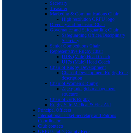
Secretary
Treasurer
Marketing & Communications Chair
High resolution ORFU logo
Diversity and Inclusion Chair
Governance and Safeguarding Chair
Safeguarding Officer/Disciplinary
Secretary
Senior Competitions Chair
Representative Rugby Chair
U18s (Male) Head Coach
U17s (Male) Head Coach
Chair of Rugby Development
Chair of Development Rugby Role
description
Chair of Women’s Rugby
Age grade girls management
structure
Chair of Girls Rugby
Rugby Safe Medical & First Aid
Principal Officers
International Ticket Secretary and Patrons
Coordinator
Club contacts
ORFU Club’s County Reps