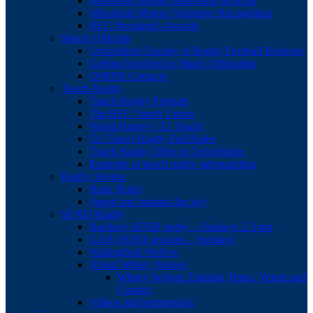
Mitsubishi Motors leadership network
Mitsubishi Motors Volunteer Recognition
RFU President’s Awards
Match Officials
Oxfordshire Society of Rugby Football Referees
Getting Involved in Match Officiating
OSRFR Contacts
Touch Rugby
Touch Rugby Formats
The RFU Touch Union
World Rugby’s T1 Touch
O2 Touch Rugby Full Rules
Touch Rugby Offer in Oxfordshire
Example of touch rugby safeguarding
Rugby Sevens
Basic Rules
Speed and stamina the key
SEND Rugby
Banbury SEND rugby – Sundays 2-3 pm
GAB SEND sessions – Sundays
Wallingford Wolves
About Witney Wolves
Witney Wolves Training Times, Venue and
Contact
Videos and testimonials