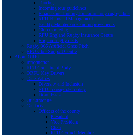
Touring
Incoming tour guidelines
Finance and funding for community rugby clubs
RFU Financial Management
Facility Maintenance and improvements
Club marketing
RFU England Rugby Insurance Centre
England rugby deals
Rugby 365 Artificial Grass Pitch
RFU Club Support Centre
About ORFU
Introduction
RFU Constituent Body
ORFU Key Drivers
Core Values
Diversity and Inclusion
RFU Transgender policy
Downloads
Our structure
Contacts
Officers of the county
President
Vice President
Chair
RFU Council Member