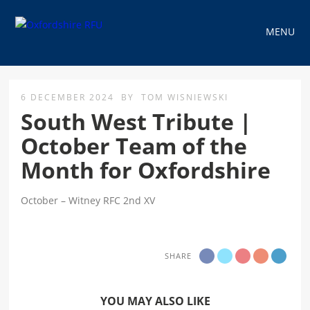
MENU
6 DECEMBER 2024
BY
TOM WISNIEWSKI
South West Tribute |
October Team of the
Month for Oxfordshire
October – Witney RFC 2nd XV
SHARE
YOU MAY ALSO LIKE