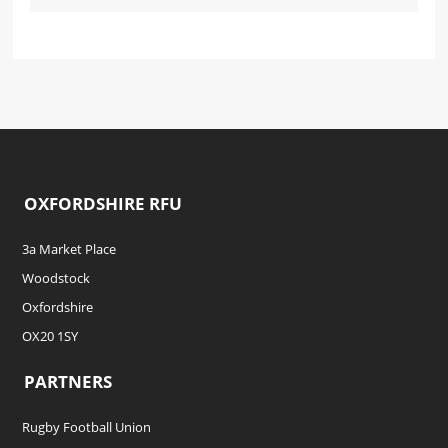
OXFORDSHIRE RFU
3a Market Place
Woodstock
Oxfordshire
OX20 1SY
PARTNERS
Rugby Football Union