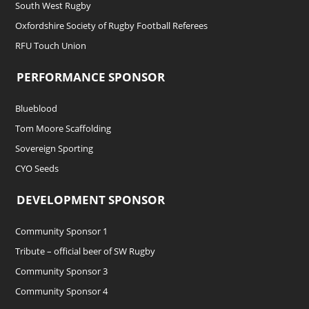
South West Rugby
Oxfordshire Society of Rugby Football Referees
RFU Touch Union
PERFORMANCE SPONSOR
Blueblood
Tom Moore Scaffolding
Sovereign Sporting
CYO Seeds
DEVELOPMENT SPONSOR
Community Sponsor 1
Tribute – official beer of SW Rugby
Community Sponsor 3
Community Sponsor 4