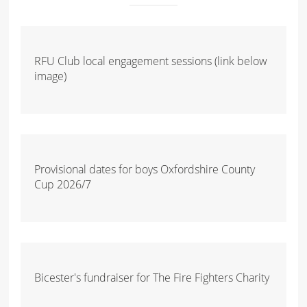
RFU Club local engagement sessions (link below
image)
Provisional dates for boys Oxfordshire County
Cup 2026/7
Bicester's fundraiser for The Fire Fighters Charity