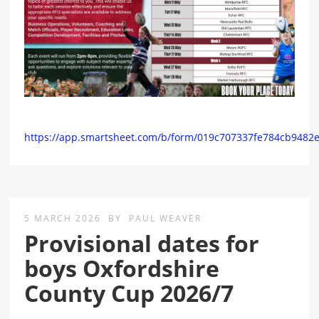
https://app.smartsheet.com/b/form/019c707337fe784cb9482
5 MARCH 2026
BY
PAUL WEAVER
Provisional dates for
boys Oxfordshire
County Cup 2026/7