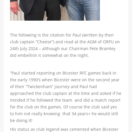
The following is the citation for Paul (written by then
club captain “Cheese”) and read at the AGM of ORFU on
24th July 2024 – although our Chairman Pete Bramley
did embellish it somewhat on the night.
“Paul started reporting on Bicester RFC games back in
the early 1990’s when Bicester were on the second year
of their “Twickenham” journey and Paul had
approached the club captain at the time and asked if he
minded if he followed the team and did a match report
for the club on the games. Of course the club said yes
to him not really knowing that 34 years+ he would still
be doing it!
His status as club legend was cemented when Bicester