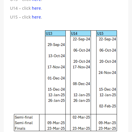
U14 – click
here
.
U15 – click
here
.