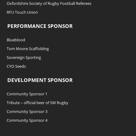
Oxfordshire Society of Rugby Football Referees
RFU Touch Union
PERFORMANCE SPONSOR
Blueblood
Tom Moore Scaffolding
Sovereign Sporting
CYO Seeds
DEVELOPMENT SPONSOR
Community Sponsor 1
Tribute – official beer of SW Rugby
Community Sponsor 3
Community Sponsor 4