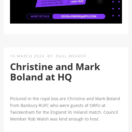
10 MARCH 2024
BY
PAUL WEAVER
Christine and Mark
Boland at HQ
Pictured in the royal box are Christine and Mark Boland
from Banbury RUFC who were guests of ORFU at
Twickenham for the England Vs Ireland match. Council
Member Rob Walsh was kind enough to host.