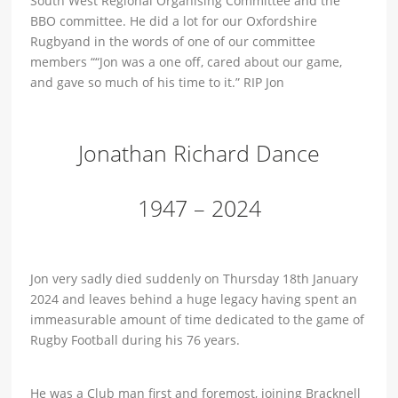
South West Regional Organising Committee and the
BBO committee. He did a lot for our Oxfordshire
Rugbyand in the words of one of our committee
members “
“Jon was a one off, cared about our game,
and gave so much of his time to it.” RIP Jon
Jonathan Richard Dance
1947 – 2024
Jon very sadly died suddenly on Thursday 18th January
2024 and leaves behind a huge legacy having spent an
immeasurable amount of time dedicated to the game of
Rugby Football during his 76 years.
He was a Club man first and foremost, joining Bracknell