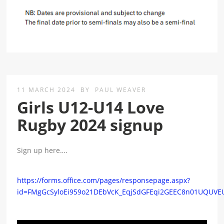
11 MARCH 2024
BY
PAUL WEAVER
Girls U12-U14 Love
Rugby 2024 signup
Sign up here….
https://forms.office.com/pages/responsepage.aspx?
id=FMgGcSyloEi959o21DEbVcK_EqjSdGFEqi2GEEC8n01UQUV