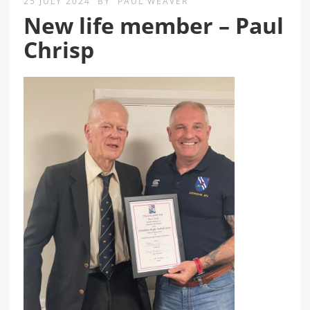
25 JULY 2024
BY
PAUL WEAVER
New life member – Paul
Chrisp