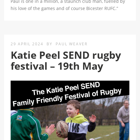
Paul is one in a million, a staunch club man, fuelled by
his love of the games and of course Bicester RUFC.”
29 APRIL 2024
BY
PAUL WEAVER
Katie Peel SEND rugby
festival – 19th May