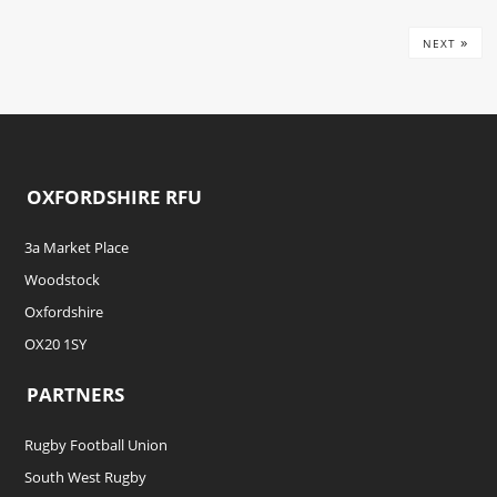
»
NEXT
OXFORDSHIRE RFU
3a Market Place
Woodstock
Oxfordshire
OX20 1SY
PARTNERS
Rugby Football Union
South West Rugby