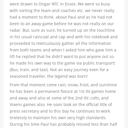
were drawn to Ongar RFC in Essex. We were so busy
with sorting the team and coaches etc. we never really
had a moment to think about Paul and as he had not
been to an away game before he was not really on our
radar. But, sure as sure, he turned up on the touchline
in his usual raincoat and cap and with his notebook and
proceeded to meticulously gather all the information
from both teams and when I asked him who gave him a
lift he replied that he didn’t want to put anyone out so
he made his own way to the game via public transport!
(Bus, train, and taxi). Not an easy journey even for a
seasoned traveller, the legend was born!
From that moment come rain, snow, frost, and sunshine
he has been a permanent fixture at 1st XV games home
and away and also at some of the 2nd XV, colts, and
Vixens games also. He soon took on the official title of
press secretary and to this day he continues to work
tirelessly to maintain his own very high standards.
During his time Paul has probably missed less than half