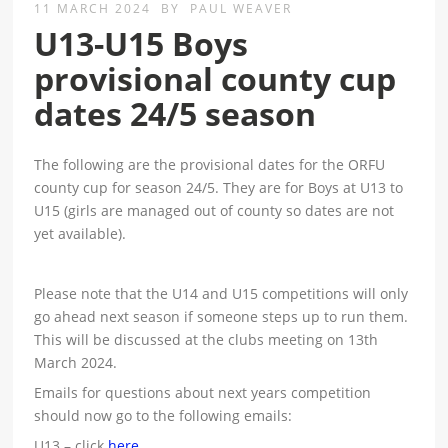
11 MARCH 2024
BY
PAUL WEAVER
U13-U15 Boys
provisional county cup
dates 24/5 season
The following are the provisional dates for the ORFU
county cup for season 24/5. They are for Boys at U13 to
U15 (girls are managed out of county so dates are not
yet available).
Please note that the U14 and U15 competitions will only
go ahead next season if someone steps up to run them.
This will be discussed at the clubs meeting on 13th
March 2024.
Emails for questions about next years competition
should now go to the following emails:
U13 – click
here
.