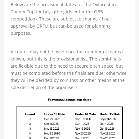
Below are the provisional dates for the Oxfordshire
County Cup for boys (the girls enter the OBB
competition). These are subject to change / final
approval by ORFU, but can be used for planning
purposes.
All dates may not be used once the number of teams is
known, but this is the provisional list. The semi-finals
are flexible due to the need to secure pitch space, but
must be completed before the finals are due; otherwise,
they will be decided by coin toss or other means at the
sole discretion of the organisers.