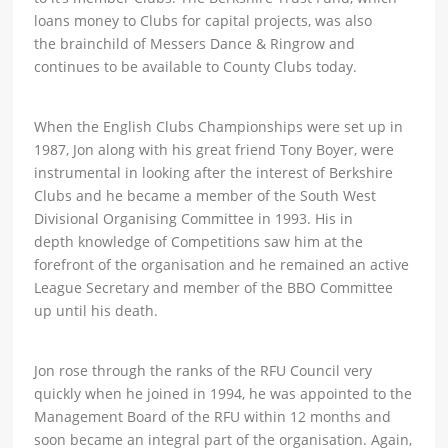
loans money to Clubs for capital projects, was also
the brainchild of Messers Dance & Ringrow and
continues to be available to County Clubs today.
When the English Clubs Championships were set up in
1987, Jon along with his great friend Tony Boyer, were
instrumental in looking after the interest of Berkshire
Clubs and he became a member of the South West
Divisional Organising Committee in 1993. His in
depth knowledge of Competitions saw him at the
forefront of the organisation and he remained an active
League Secretary and member of the BBO Committee
up until his death.
Jon rose through the ranks of the RFU Council very
quickly when he joined in 1994, he was appointed to the
Management Board of the RFU within 12 months and
soon became an integral part of the organisation. Again,