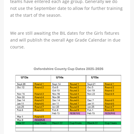
teams have entered each age group. Generally we do
not use the September date to allow for further training
at the start of the season.
We are still awaiting the BIL dates for the Girls fixtures
and will publish the overall Age Grade Calendar in due
course.