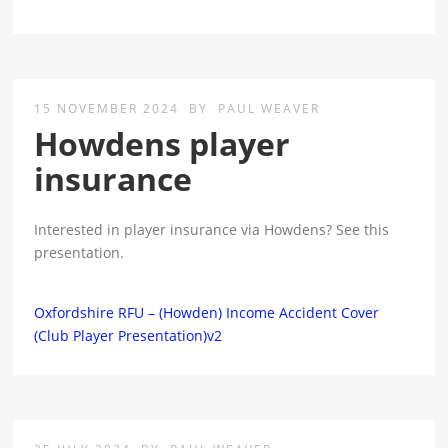
15 NOVEMBER 2024
BY
PAUL WEAVER
Howdens player
insurance
Interested in player insurance via Howdens? See this
presentation.
Oxfordshire RFU – (Howden) Income Accident Cover
(Club Player Presentation)v2