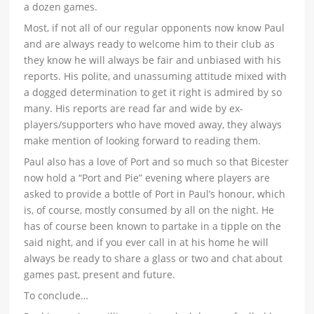
a dozen games.
Most, if not all of our regular opponents now know Paul
and are always ready to welcome him to their club as
they know he will always be fair and unbiased with his
reports. His polite, and unassuming attitude mixed with
a dogged determination to get it right is admired by so
many. His reports are read far and wide by ex-
players/supporters who have moved away, they always
make mention of looking forward to reading them.
Paul also has a love of Port and so much so that Bicester
now hold a “Port and Pie” evening where players are
asked to provide a bottle of Port in Paul’s honour, which
is, of course, mostly consumed by all on the night. He
has of course been known to partake in a tipple on the
said night, and if you ever call in at his home he will
always be ready to share a glass or two and chat about
games past, present and future.
To conclude…