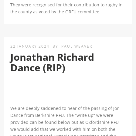
They were recognised for their contribution to rugby in
the county as voted by the ORFU committee.
22 JANUARY 2024
BY
PAUL WEAVER
Jonathan Richard
Dance (RIP)
We are deeply saddened to hear of the passing of Jon
Dance from Berkshire RFU. The “write up” we were
provided can be found below but as Oxfordshire RFU
we would add that we worked with him on both the