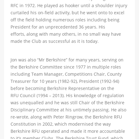
RFC in 1972. He played as hooker until a shoulder injury
curtailed his on-field activity, but he went onto to excel
off the field holding numerous roles including being
President for an unprecedented 36 years. His
efforts, along with many others, in no small way have
made the Club as successful as it is today.
Jon was also “Mr Berkshire” for many years, serving on
the Berkshire Committee since 1977 in multiple roles
including Team Manager, Competitions Chair, County
Treasurer for 10 years (1982-92), President (1992-94)
before becoming Berkshire Representative on the
RFU Council (1994 – 2013). His knowledge of regulation
was unequalled and he was still Chair of the Berkshire
Disciplinary Committee at his untimely passing. He also
re-wrote, along with Peter Ringrow, the Berkshire RFU
Constitution in 2002, which modernised the way
Berkshire RFU operated and made it more accountable
to it’s member Clubs. The Berkshire Trust Fund, which