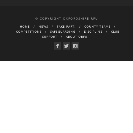
© COPYRIGHT OXFORDSHIRE RFU
HOME
NEWS
TAKE PART!
COUNTY TEAMS
COMPETITIONS
SAFEGUARDING
DISCIPLINE
CLUB
SUPPORT
ABOUT ORFU