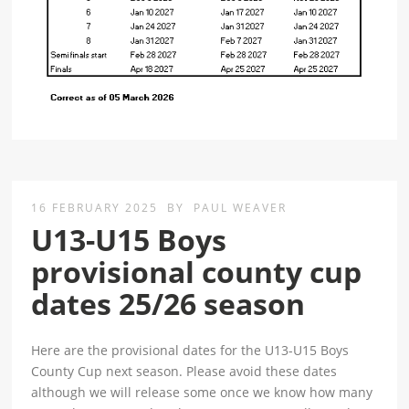
16 FEBRUARY 2025
BY
PAUL WEAVER
U13-U15 Boys
provisional county cup
dates 25/26 season
Here are the provisional dates for the U13-U15 Boys
County Cup next season. Please avoid these dates
although we will release some once we know how many