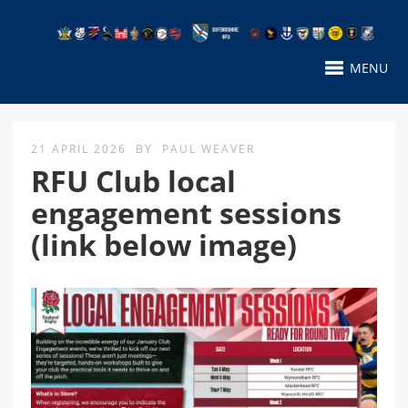
MENU
21 APRIL 2026
BY
PAUL WEAVER
RFU Club local
engagement sessions
(link below image)