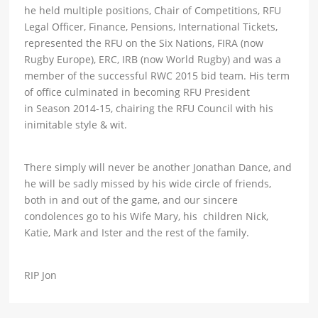
he held multiple positions, Chair of Competitions, RFU
Legal Officer, Finance, Pensions, International Tickets,
represented the RFU on the Six Nations, FIRA (now
Rugby Europe), ERC, IRB (now World Rugby) and was a
member of the successful RWC 2015 bid team. His term
of office culminated in becoming RFU President
in Season 2014-15, chairing the RFU Council with his
inimitable style & wit.
There simply will never be another Jonathan Dance, and
he will be sadly missed by his wide circle of friends,
both in and out of the game, and our sincere
condolences go to his Wife Mary, his children Nick,
Katie, Mark and Ister and the rest of the family.
RIP Jon