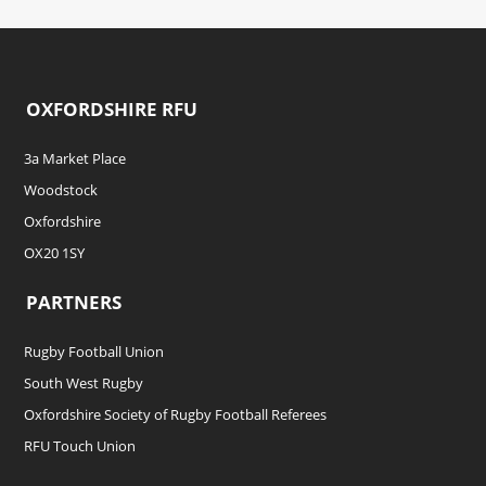
OXFORDSHIRE RFU
3a Market Place
Woodstock
Oxfordshire
OX20 1SY
PARTNERS
Rugby Football Union
South West Rugby
Oxfordshire Society of Rugby Football Referees
RFU Touch Union