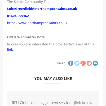
The Saints Community Team
LukeGreenfield@northamptonsaints.co.uk
01604 599162
https://www.northamptonsaints.co.uk
ORFU Webmaster note.
In case you are interested the boys’ festivals are at this
link.
SHARE
YOU MAY ALSO LIKE
RFU Club local engagement sessions (link below