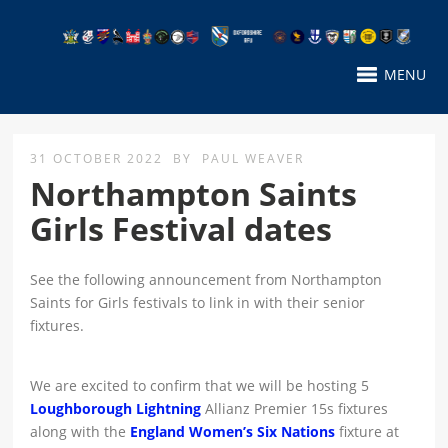
MENU
31 OCTOBER 2022
BY
PAUL WEAVER
Northampton Saints
Girls Festival dates
See the following announcement from Northampton
Saints for Girls festivals to link in with their senior
fixtures.
We are excited to confirm that we will be hosting 5
Loughborough Lightning
Allianz Premier 15s fixtures
along with the
England Women’s Six Nations
fixture at