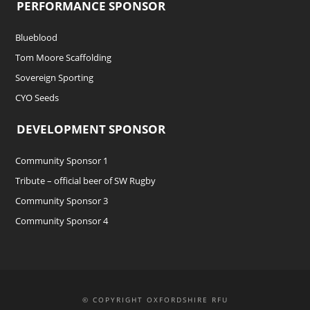
PERFORMANCE SPONSOR
Blueblood
Tom Moore Scaffolding
Sovereign Sporting
CYO Seeds
DEVELOPMENT SPONSOR
Community Sponsor 1
Tribute – official beer of SW Rugby
Community Sponsor 3
Community Sponsor 4
© COPYRIGHT OXFORDSHIRE RFU