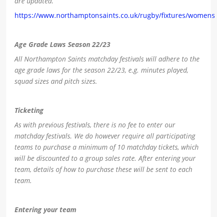
are updated.
https://www.northamptonsaints.co.uk/rugby/fixtures/womens
Age Grade Laws Season 22/23
All Northampton Saints matchday festivals will adhere to the
age grade laws for the season 22/23, e.g. minutes played,
squad sizes and pitch sizes.
Ticketing
As with previous festivals, there is no fee to enter our
matchday festivals. We do however require all participating
teams to purchase a minimum of 10 matchday tickets, which
will be discounted to a group sales rate. After entering your
team, details of how to purchase these will be sent to each
team.
Entering your team