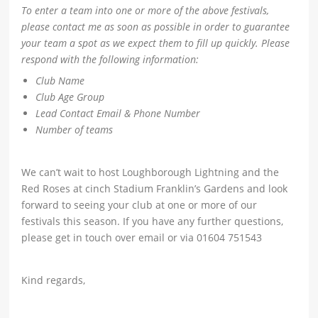
To enter a team into one or more of the above festivals,
please contact me as soon as possible in order to guarantee
your team a spot as we expect them to fill up quickly. Please
respond with the following information:
Club Name
Club Age Group
Lead Contact Email & Phone Number
Number of teams
We can’t wait to host Loughborough Lightning and the
Red Roses at cinch Stadium Franklin’s Gardens and look
forward to seeing your club at one or more of our
festivals this season. If you have any further questions,
please get in touch over email or via 01604 751543
Kind regards,