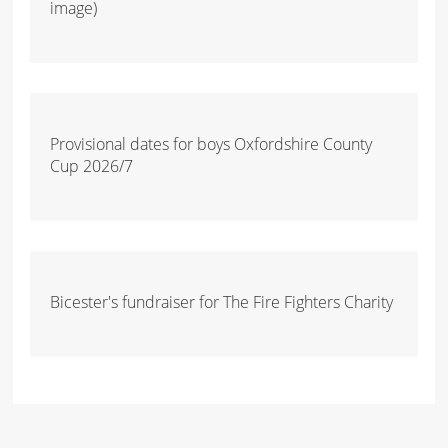
image)
Provisional dates for boys Oxfordshire County
Cup 2026/7
Bicester's fundraiser for The Fire Fighters Charity