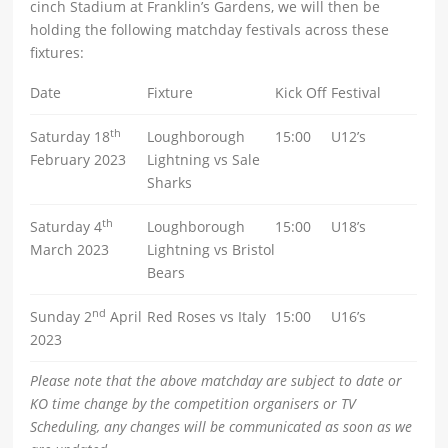
cinch Stadium at Franklin’s Gardens, we will then be
holding the following matchday festivals across these
fixtures:
Date
Fixture
Kick Off
Festival
th
Saturday 18
Loughborough
15:00
U12’s
February 2023
Lightning vs Sale
Sharks
th
Saturday 4
Loughborough
15:00
U18’s
March 2023
Lightning vs Bristol
Bears
nd
Sunday 2
April
Red Roses vs Italy
15:00
U16’s
2023
Please note that the above matchday are subject to date or
KO time change by the competition organisers or TV
Scheduling, any changes will be communicated as soon as we